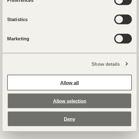
Insights
Preferences
Cookies & Privacy
Imprint
Statistics
Marketing
Show details
FORESTIS — Palmschoß 22 — 39042 Brixen, Dolomites — Italy
T +39 0472 521 008 —
hide@forestis.it
Allow all
Allow selection
Deny