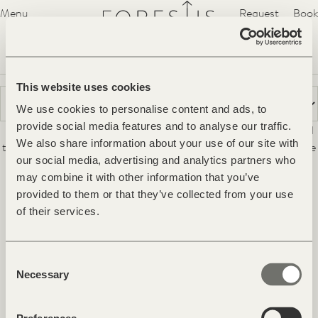
Forestis
Menu
Request
Book
Hideaway
Suites
Villa
Spa
YERA
Forest Cuisine
Experiences
Voucher
Gallery
Treatments
Movement
Movement
This website uses cookies
We use cookies to personalise content and ads, to
The pristine nature around the Hideaway FORESTIS exudes a
provide social media features and to analyse our traffic.
unique tranquillity. The bracing air at an altitude of 1,800 m and
We also share information about your use of our site with
the beauty of the landscape of the Puez-Geisler Nature Park are
our social media, advertising and analytics partners who
perfect for sports activities pursued independently or with a
may combine it with other information that you’ve
guide.
provided to them or that they’ve collected from your use
Facebook
Instagram
Pinterest
Youtube
of their services.
Contact & Arrival
Consent
Newsletter & Magazine
Necessary
Selection
Jobs
Press