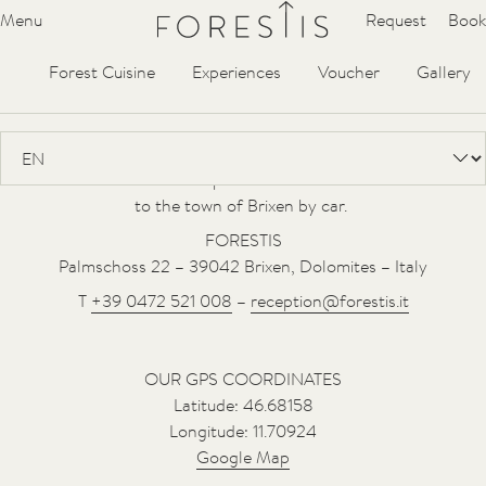
Forestis
Menu
Request
Book
Hideaway
Suites
Villa
Spa
YERA
Contact & Arrival
Forest Cuisine
Experiences
Voucher
Gallery
FORESTIS is situated at an altitude of 1,800 m in a secluded
location, in the midst of the forest with views of the Dolomites
UNESCO World Heritage Site. The small village of Palmschoss is
located on the southern slope of the Plose mountain. It is 18 km
to the town of Brixen by car.
FORESTIS
Palmschoss 22 – 39042 Brixen, Dolomites – Italy
T
+39 0472 521 008
–
reception@forestis.it
OUR GPS COORDINATES
Latitude: 46.68158
Longitude: 11.70924
Google Map