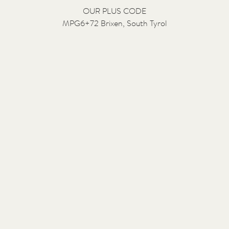
OUR PLUS CODE
MPG6+72 Brixen, South Tyrol
Contact us:
Salutation
Surname
Given name
Email