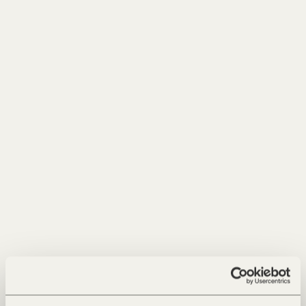
Phone
Message
I have read the
privacy policy
and accept it