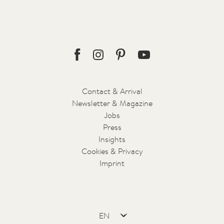
Tesla X Green Transfer with 5 seats
Minibus with 8 seats
For booking and further information please contact
reception@forestis.it
.
Facebook
Instagram
Pinterest
Youtube
Contact & Arrival
Newsletter & Magazine
Jobs
Press
Insights
Cookies & Privacy
Imprint