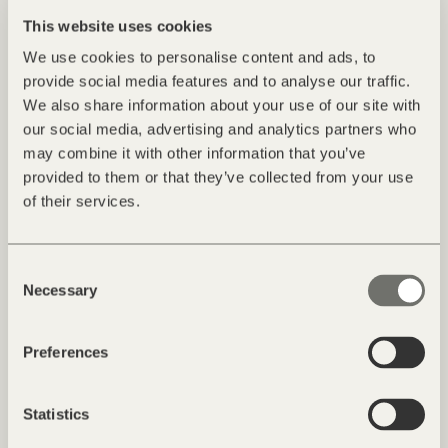
This website uses cookies
We use cookies to personalise content and ads, to
provide social media features and to analyse our traffic.
We also share information about your use of our site with
our social media, advertising and analytics partners who
may combine it with other information that you’ve
provided to them or that they’ve collected from your use
of their services.
Travelling by car
Consent
By car, you can reach us most quickly via the A22 Brenner
Necessary
Selection
motorway. If you come from the north, drive via Innsbruck and
the Brenner to the Brixen/Vahrn motorway exit. If you are
travelling from the south, drive via Verona and Trient to the
Preferences
motorway exit of Klausen. From there take the main road to
Brixen. Once in Brixen, follow the signposts for the
Statistics
Plose/St.Andrä ski area and drive as far as the village of Afers.
The district of Palmschoss lies directly above Afers; from there,