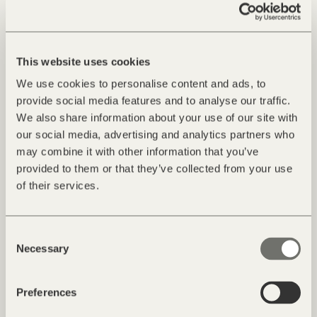
This website uses cookies
We use cookies to personalise content and ads, to
provide social media features and to analyse our traffic.
We also share information about your use of our site with
our social media, advertising and analytics partners who
may combine it with other information that you’ve
provided to them or that they’ve collected from your use
of their services.
Consent
Necessary
Selection
Preferences