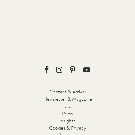
The bar and lounge with terrace are located in the historic
building. The little fireplaces indoors and outdoors encourage
regular evening get-togethers that fully reflect the warmth and
hospitality of South Tyrol. The Celts incorporated the meditative
effect of open fire into their rituals. FORESTIS adopts their
understanding of nature in its ceremonial creation of various
drinks: using essences from the surrounding forests, such as
herbs, nuts, and berries, as well as shrubs, barks, and fir needles,
each drink becomes a little work of art.
Facebook
Instagram
Pinterest
Youtube
Contact & Arrival
Newsletter & Magazine
Jobs
Press
Insights
Cookies & Privacy
Imprint