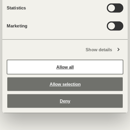
Statistics
Marketing
Show details
Allow all
Allow selection
Deny
Roland Lamprecht, Executive Chef
As a child, Executive Chef Roland Lamprecht was at home in