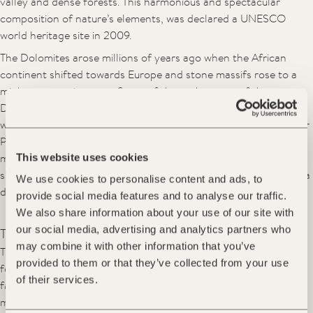
valley and dense forests. This harmonious and spectacular
composition of nature’s elements, was declared a UNESCO
world heritage site in 2009.
The Dolomites arose millions of years ago when the African
continent shifted towards Europe and stone massifs rose to a
mighty mountain range. Some of the rock turrets of the
Dolomites belong to the highest limestone rock walls of the
world. Across from the FORESTIS imposing summits, the Geisler
Peaks, constantly provide new spectacles of nature – in the
mornings appearing in a velvety dark violet blue, at midday
This website uses cookies
shining in silver gray and in the evenings kissed by the sun with a
We use cookies to personalise content and ads, to
delicate pink radiance.
provide social media features and to analyse our traffic.
We also share information about your use of our site with
our social media, advertising and analytics partners who
This is a journey through time
may combine it with other information that you’ve
The unique place of energy FORESTIS is situated in a mountain
provided to them or that they’ve collected from your use
forest on the Plose massif, above the hamlet of Palmschoss –
of their services.
facing the Dolomites. Over one hundred years ago plans were
made in Vienna to introduce here a healthy climate resort of