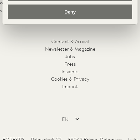
of this place, however, still remains unchanged after a hundred
years.
Deny
Facebook
Instagram
Pinterest
Youtube
Contact & Arrival
Newsletter & Magazine
Jobs
Press
Insights
Cookies & Privacy
Imprint
FORESTIS — Palmschoß 22 — 39042 Brixen, Dolomites — Italy