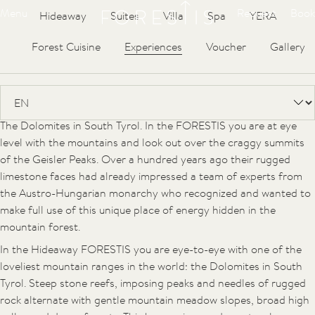
Forestis
Articles
Menu
Request
Book
Hideaway
Suites
Villa
Spa
YERA
UNESCO World Heritage, the
Forest Cuisine
Experiences
Voucher
Gallery
Dolomites
They are regarded as one of the most beautiful mountain ranges
in the world and as such are part of UNESCO World Heritage:
The Dolomites in South Tyrol. In the FORESTIS you are at eye
level with the mountains and look out over the craggy summits
of the Geisler Peaks. Over a hundred years ago their rugged
limestone faces had already impressed a team of experts from
the Austro-Hungarian monarchy who recognized and wanted to
make full use of this unique place of energy hidden in the
mountain forest.
In the Hideaway FORESTIS you are eye-to-eye with one of the
loveliest mountain ranges in the world: the Dolomites in South
Tyrol. Steep stone reefs, imposing peaks and needles of rugged
rock alternate with gentle mountain meadow slopes, broad high