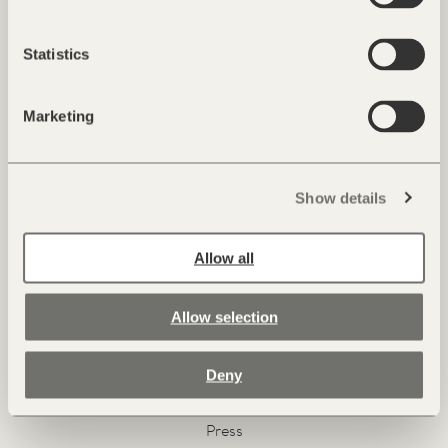
Alois Hinteregger
Statistics
Marketing
Show details
Allow all
Facebook
Instagram
Pinterest
Youtube
Allow selection
Contact & Arrival
Deny
Newsletter & Magazine
Jobs
Press