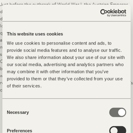
Just before the outbreak of World War I, the Austrian Emperor
decided to create a health resort with a sanatorium for lung
disorders right here in Palmschoss. He apparently chose this
location because of its good climate, pure air and the excellent
quality of the spring waters of the Plose river. A celebrity
This website uses cookies
architect of the time, Otto Wagner, was appointed to lead this
We use cookies to personalise content and ads, to
major project. However, due to the outbreak of the War and the
provide social media features and to analyse our traffic.
sudden death of the architect, it failed to go ahead as planned.
We also share information about your use of our site with
Originally planned as a larger structure, the Art Nouveau
our social media, advertising and analytics partners who
building was scaled down. Amidst the turmoil of the successive
may combine it with other information that you’ve
world wars and their aftermath, the abandoned buildings
provided to them or that they’ve collected from your use
remained neglected for decades. That is, until Alois Hinteregger’s
of their services.
curiosity led him to the site ...
Consent
»I immediately felt the force
Necessary
Selection
exerted by this amazing place,
where one feels oneself.«
Preferences