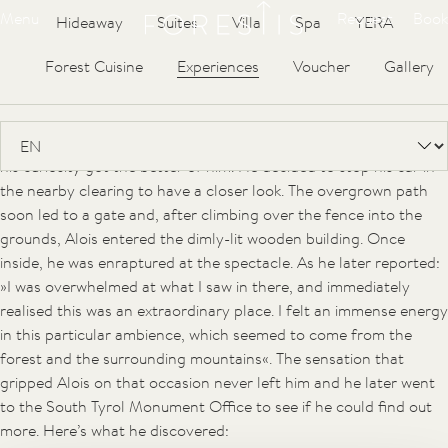
Forestis
Articles
Menu
Request
Book
Hideaway
Suites
Villa
Spa
YERA
The small hut on the Plose mountain belonging to the
Hinteregger family looked down on the roof of a mysterious
Forest Cuisine
Experiences
Voucher
Gallery
building, long since abandoned to nature. Until recently, no one
knew what it was.
As usual, Alois was driving through the forest road but one day
his curiosity got the better of him. He decided to stop his car in
the nearby clearing to have a closer look. The overgrown path
soon led to a gate and, after climbing over the fence into the
grounds, Alois entered the dimly-lit wooden building. Once
inside, he was enraptured at the spectacle. As he later reported:
»I was overwhelmed at what I saw in there, and immediately
realised this was an extraordinary place. I felt an immense energy
in this particular ambience, which seemed to come from the
forest and the surrounding mountains«. The sensation that
gripped Alois on that occasion never left him and he later went
to the South Tyrol Monument Office to see if he could find out
more. Here’s what he discovered: