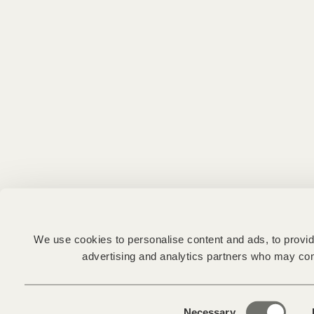
We use cookies to personalise content and ads, to provide
advertising and analytics partners who may comb
Consent
Necessary