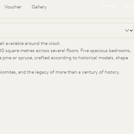
Request
Book
Voucher
Gallery
es-old trees and hidden from prying eyes, stands the FORESTIS
loggias, stone foundations and wooden façades, it bears the
ll available around the clock.
00 square metres across several floors. Five spacious bedrooms,
ne pine or spruce, crafted according to historical models, shape
Dolomites, and the legacy of more than a century of history.