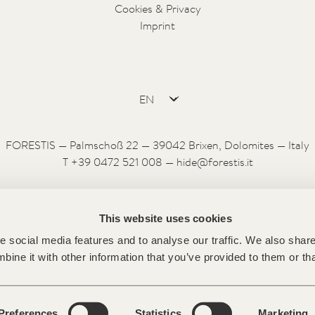
Cookies & Privacy
Imprint
FORESTIS — Palmschoß 22 — 39042 Brixen, Dolomites — Italy
T +39 0472 521 008 —
hide@forestis.it
This website uses cookies
 social media features and to analyse our traffic. We also share 
ine it with other information that you’ve provided to them or tha
Preferences
Statistics
Marketing