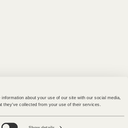
information about your use of our site with our social media,
t they’ve collected from your use of their services.
Show details