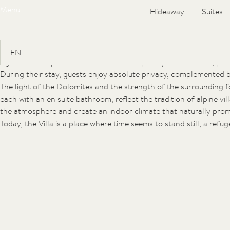
Menu
Hideaway
Suites
The FORESTIS Villa
At an altitude of 1,800 metres, on the sunny southern slope of 
Villa. Built in 1912 by the Austrian monarchy as a residence for p
signature of alpine villa architecture shaped by Art Nouveau, pres
During their stay, guests enjoy absolute privacy, complemented by 
The light of the Dolomites and the strength of the surrounding 
each with an en suite bathroom, reflect the tradition of alpine v
the atmosphere and create an indoor climate that naturally promo
Today, the Villa is a place where time seems to stand still, a ref