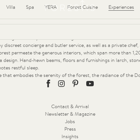
Forestis
Articles
Villa
Spa
YERA
Forest Cuisine
Experiences
the Plose Mountain, nestled in the protective embrace of centuri
hysicians, it was part of a visionary sanatorium project. With its 
erving to this day its timeless elegance.
discreet concierge and butler service, as well as a private chef, a
forest permeate the generous interiors, which span more than 1,2
illa design. Hand-hewn beams, floors and furnishings in larch, sto
tes restful sleep.
uge that embodies the serenity of the forest, the radiance of the 
Facebook
Instagram
Pinterest
Youtube
Contact & Arrival
Newsletter & Magazine
Jobs
Press
Insights