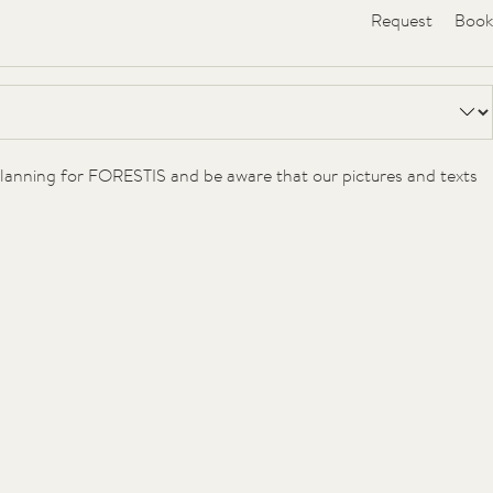
Request
Book
Voucher
Gallery
 planning for FORESTIS and be aware that our pictures and texts