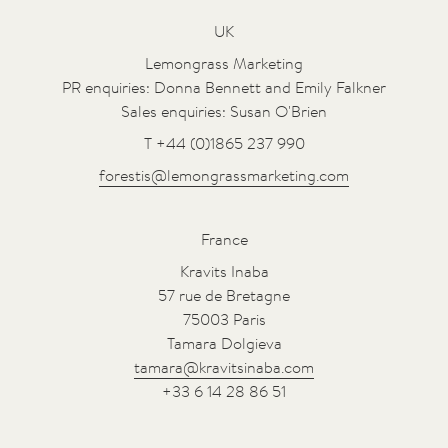
UK
Lemongrass Marketing
PR enquiries: Donna Bennett and Emily Falkner
Sales enquiries: Susan O'Brien
T +44 (0)1865 237 990
forestis@lemongrassmarketing.com
France
Kravits Inaba
57 rue de Bretagne
75003 Paris
Tamara Dolgieva
tamara@kravitsinaba.com
+33 6 14 28 86 51