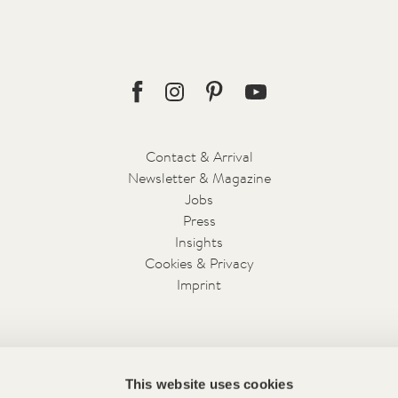
Facebook
Instagram
Pinterest
Youtube
Contact & Arrival
Newsletter & Magazine
Jobs
Press
Insights
Cookies & Privacy
Imprint
This website uses cookies