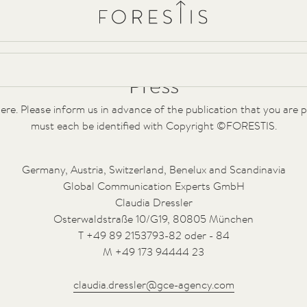
Forestis
Villa
Spa
YERA
Forest Cuisine
Experiences
Press Releases
HD Bilder
Press
ere. Please inform us in advance of the publication that you are
must each be identified with Copyright ©FORESTIS.
Germany, Austria, Switzerland, Benelux and Scandinavia
Global Communication Experts GmbH
Claudia Dressler
Osterwaldstraße 10/G19, 80805 München
T +49 89 2153793-82 oder - 84
M +49 173 94444 23
claudia.dressler@gce-agency.com