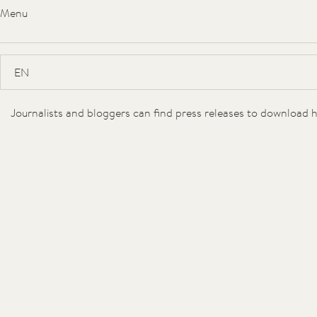
Menu
Hideaway
Suites
Journalists and bloggers can find press releases to download h