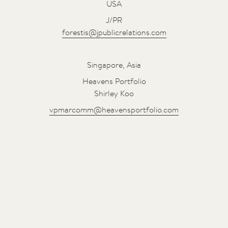
USA
J/PR
forestis@jpublicrelations.com
Singapore, Asia
Heavens Portfolio
Shirley Koo
vpmarcomm@heavensportfolio.com
t