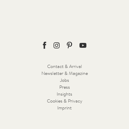
18.05.2019 - Air
Fulfilment of a longing
A universe emerges
Read more
Facebook
Instagram
Pinterest
Youtube
Contact & Arrival
Newsletter & Magazine
Jobs
Press
Insights
Cookies & Privacy
Imprint