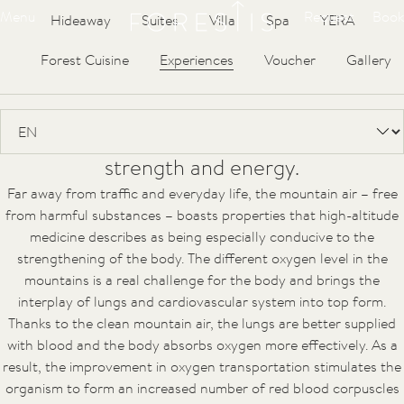
Forestis
Menu
Request
Book
Hideaway
Suites
Villa
Spa
YERA
Water
Air
Sun
Climate
Forest Cuisine
Experiences
Voucher
Gallery
The air at 1,800 m above sea-level has very
unique qualities. Its purity and its special
composition restore the body’s original
strength and energy.
Far away from traffic and everyday life, the mountain air – free
from harmful substances – boasts properties that high-altitude
medicine describes as being especially conducive to the
strengthening of the body. The different oxygen level in the
mountains is a real challenge for the body and brings the
interplay of lungs and cardiovascular system into top form.
Thanks to the clean mountain air, the lungs are better supplied
with blood and the body absorbs oxygen more effectively. As a
result, the improvement in oxygen transportation stimulates the
organism to form an increased number of red blood corpuscles