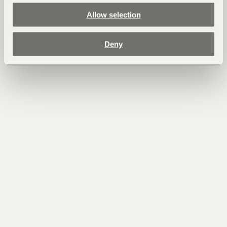
Allow selection
Deny
22.07.2025 - Air
The Abundance of Summer in the Dolomites
Summer in the Dolomites is a season of abundance, when nature
reveals its full strength and beauty. Under the steady influence
of the sun, the vitality of plants and animals reaches its peak:
forests glow in deep green, mountain meadows unfold into a
vibrant carpet of wildflowers, and the clear air is filled with the
hum of insects and the murmur of streams fed by melting snow.
For centuries, people have sought the mountains during the
summer months.
Read more