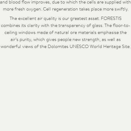
and blood flow improves, due to which the cells are supplied with
more fresh oxygen. Cell regeneration takes place more swiftly.
The excellent air quality is our greatest asset. FORESTIS
combines its clarity with the transparency of glass. The floor-to-
ceiling windows made of natural ore materials emphasise the
air’s purity, which gives people new strength, as well as
wonderful views of the Dolomites UNESCO World Heritage Site.