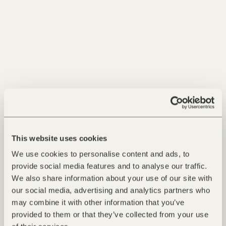
Read more
This website uses cookies
We use cookies to personalise content and ads, to
provide social media features and to analyse our traffic.
We also share information about your use of our site with
our social media, advertising and analytics partners who
may combine it with other information that you’ve
25.11.2025 - Air
provided to them or that they’ve collected from your use
Ski-in, Ski-out. Direct Access to the Slopes